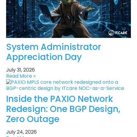
System Administrator
Appreciation Day
July 31, 2026
Read More »
Inside the PAXIO Network
Redesign: One BGP Design,
Zero Outage
July 24, 2026