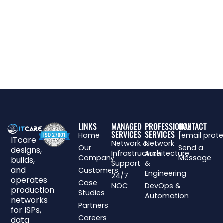
LINKS
MANAGED
PROFESSIONAL
CONTACT
SERVICES
SERVICES
Home
[email prot
ITcare
Network &
Network
Our
Send a
designs,
Infrastructure
Architecture
Company
Message
builds,
Support
&
and
Customers
Engineering
24/7
operates
Case
NOC
DevOps &
production
Studies
Automation
networks
Partners
for ISPs,
Careers
data