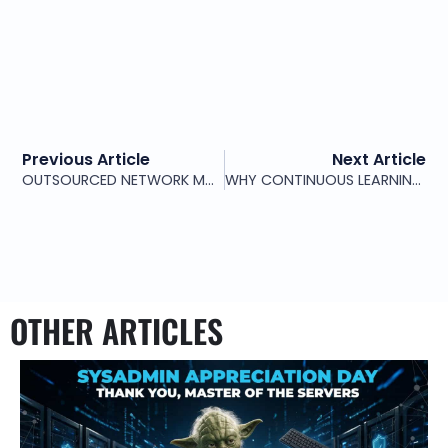
Previous Article
Next Article
OUTSOURCED NETWORK MONITORING: WEEK-ONE CHECKLIST
WHY CONTINUOUS LEARNING MATTERS IN 24/7 NETWORK OPERATIONS
OTHER ARTICLES