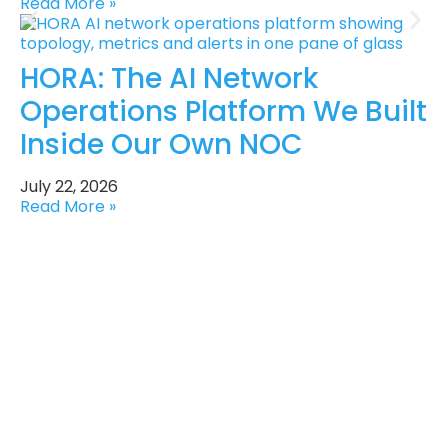
Read More »
HORA: The AI Network
Operations Platform We Built
Inside Our Own NOC
July 22, 2026
Read More »