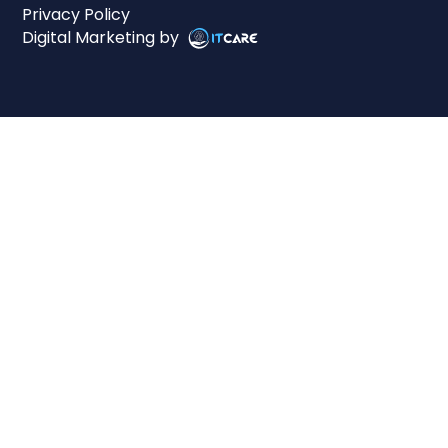
Privacy Policy
Digital Marketing by