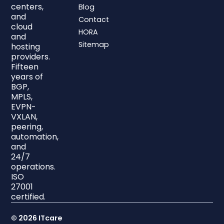
centers,
Blog
and
Contact
cloud
HORA
and
Sitemap
hosting
providers.
Fifteen
years of
BGP,
MPLS,
EVPN-
VXLAN,
peering,
automation,
and
24/7
operations.
ISO
27001
certified.
© 2026 ITcare