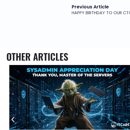
Previous Article
HAPPY BIRTHDAY TO OUR CT
OTHER ARTICLES