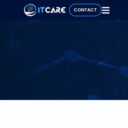
CONTACT