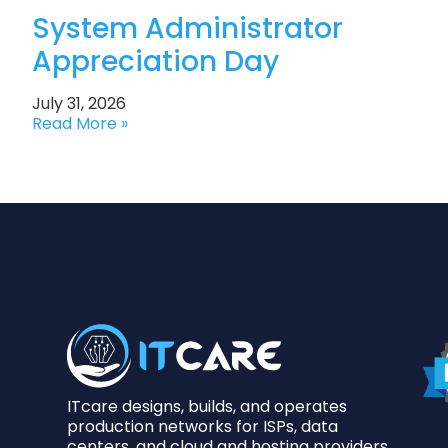
System Administrator
Appreciation Day
July 31, 2026
Read More »
ITcare designs, builds, and operates
production networks for ISPs, data
centers, and cloud and hosting providers.