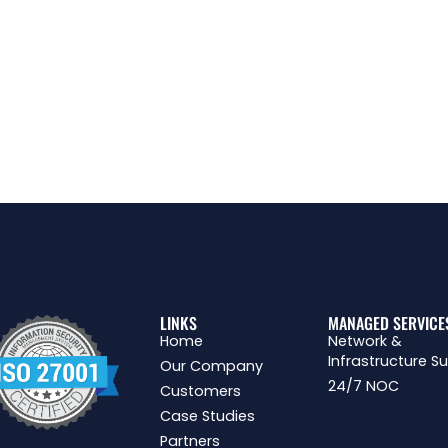
LINKS
MANAGED SERVICE
Home
Network &
Infrastructure S
Our Company
24/7 NOC
Customers
Case Studies
Partners