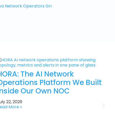
a Network Operators Group, 8-9 Oct 2026
HORA: The AI Network
Operations Platform We Built
Inside Our Own NOC
uly 22, 2026
ead More »