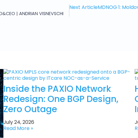
Next Article
MDNOG 1: Moldov
O&CEO | ANDRIAN VISNEVSCHI
Inside the PAXIO Network
Redesign: One BGP Design,
Zero Outage
July 24, 2026
J
Read More »
R