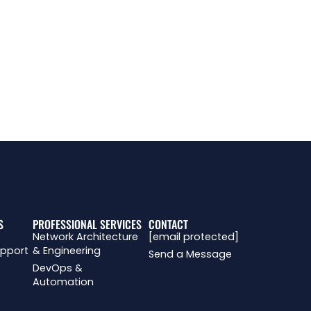
J
R
S
PROFESSIONAL SERVICES
CONTACT
Network Architecture
[email protected]
upport
& Engineering
Send a Message
DevOps &
Automation