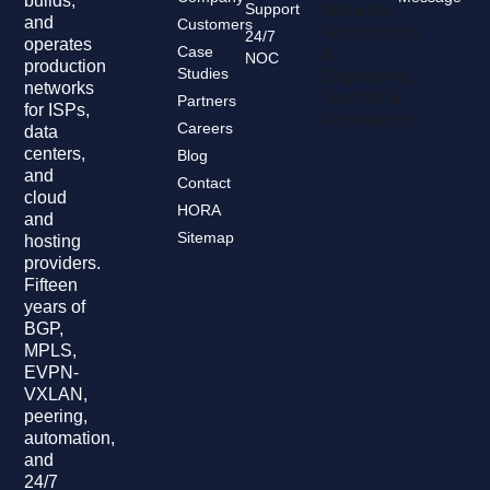
builds,
Support
Network
and
Customers
Architecture
24/7
operates
Case
&
NOC
production
Studies
Engineering
networks
DevOps &
Partners
for ISPs,
Automation
Careers
data
centers,
Blog
and
Contact
cloud
HORA
and
Sitemap
hosting
providers.
Fifteen
years of
BGP,
MPLS,
EVPN-
VXLAN,
peering,
automation,
and
24/7