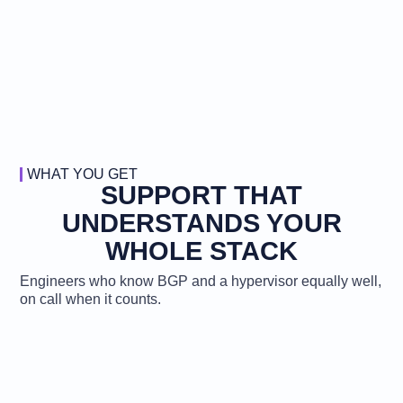
WHAT YOU GET
SUPPORT THAT
UNDERSTANDS YOUR
WHOLE STACK
Engineers who know BGP and a hypervisor equally well,
on call when it counts.