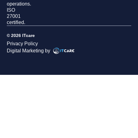
operations.
ISO
27001
certified.
© 2026 ITcare
Privacy Policy
Digital Marketing by