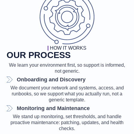
HOW IT WORKS
OUR PROCESS
We learn your environment first, so support is informed,
not generic.
Onboarding and Discovery
We document your network and systems, access, and
runbooks, so we support what you actually run, not a
generic template.
Monitoring and Maintenance
We stand up monitoring, set thresholds, and handle
proactive maintenance: patching, updates, and health
checks.