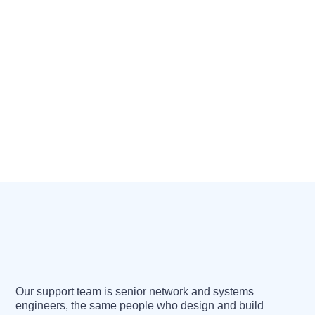
Our support team is senior network and systems
engineers, the same people who design and build