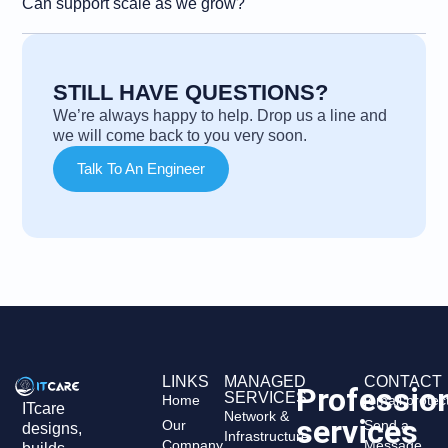
Can support scale as we grow?
STILL HAVE QUESTIONS?
We’re always happy to help. Drop us a line and
we will come back to you very soon.
Talk To An Engineer
LINKS
MANAGED
CONTACT
Professio
SERVICES
Home
[email protec
ITcare
Network &
services
Our
Send a
designs,
Infrastructure
Company
Message