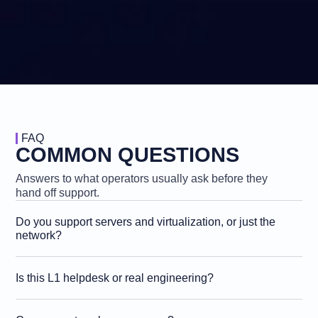
FAQ
COMMON QUESTIONS
Answers to what operators usually ask before they
hand off support.
Do you support servers and virtualization, or just the
network?
Is this L1 helpdesk or real engineering?