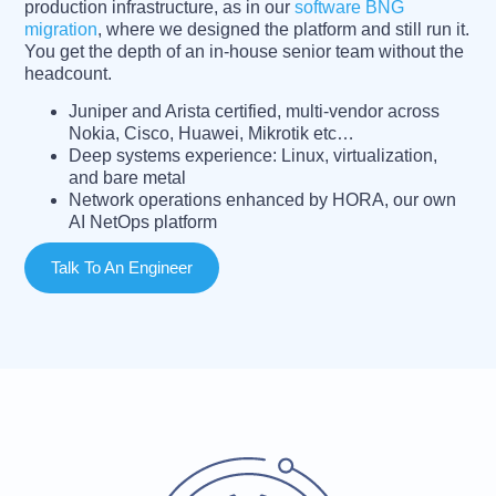
production infrastructure, as in our
software BNG
migration
, where we designed the platform and still run it.
You get the depth of an in-house senior team without the
headcount.
Juniper and Arista certified, multi-vendor across
Nokia, Cisco, Huawei, Mikrotik etc…
Deep systems experience: Linux, virtualization,
and bare metal
Network operations enhanced by HORA, our own
AI NetOps platform
Talk To An Engineer