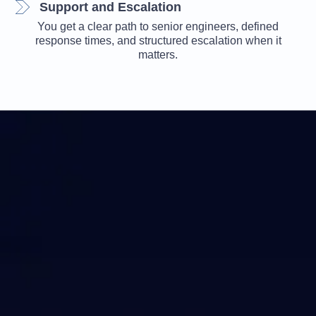
Support and Escalation
You get a clear path to senior engineers, defined
response times, and structured escalation when it
matters.