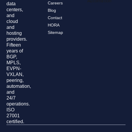
Automation
Careers
data
centers,
Blog
and
Contact
cloud
HORA
and
Sitemap
hosting
providers.
Fifteen
years of
BGP,
MPLS,
EVPN-
VXLAN,
peering,
automation,
and
24/7
operations.
ISO
27001
certified.