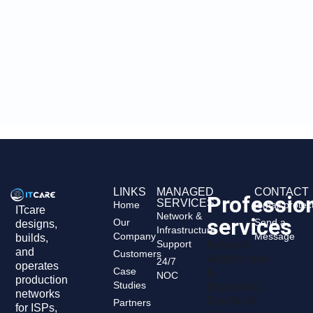
LINKS
MANAGED
CONTACT
Professio
SERVICES
Home
[email protec
ITcare
Network &
services
Our
Send a
designs,
Infrastructure
Company
Message
builds,
Support
Network
and
Customers
Architecture
24/7
operates
Case
&
NOC
production
Studies
Engineering
networks
DevOps &
Partners
for ISPs,