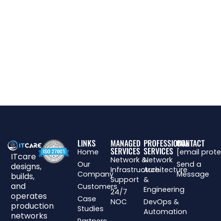
LINKS
MANAGED
PROFESSIONAL
CONTACT
SERVICES
SERVICES
Home
[email prot
ITcare
Network &
Network
Our
Send a
designs,
Infrastructure
Architecture
Company
Message
builds,
Support
&
and
Customers
Engineering
24/7
operates
Case
NOC
DevOps &
production
Studies
Automation
networks