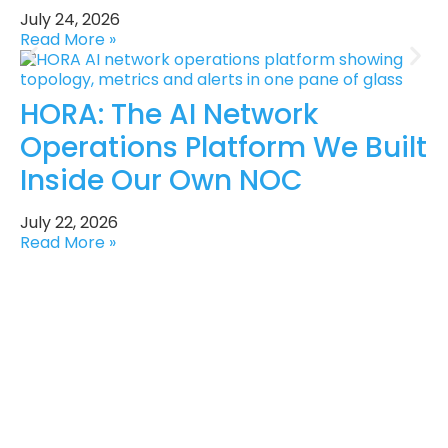
July 24, 2026
Read More »
HORA: The AI Network
Operations Platform We Built
Inside Our Own NOC
July 22, 2026
Read More »