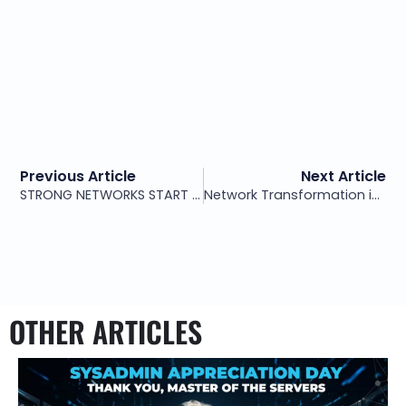
Previous Article
Next Article
STRONG NETWORKS START WITH SMART ARCHITECTURE – NOT PATCHWORK FIXES
Network Transformation in Action: The PAXIO Case Study
OTHER ARTICLES