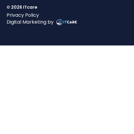
© 2026 ITcare
Privacy Policy
Digital Marketing by