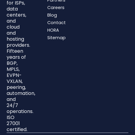
Partners
for ISPs,
Careers
data
centers,
Blog
and
Contact
cloud
HORA
and
Sitemap
hosting
providers.
Fifteen
years of
BGP,
MPLS,
EVPN-
VXLAN,
peering,
automation,
and
24/7
operations.
ISO
27001
certified.