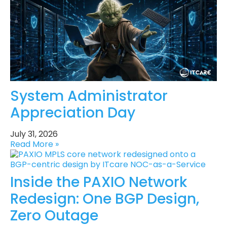
System Administrator
Appreciation Day
July 31, 2026
Read More »
Inside the PAXIO Network
Redesign: One BGP Design,
Zero Outage