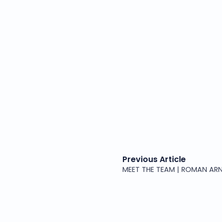
Previous Article
MEET THE TEAM | ROMAN ARN