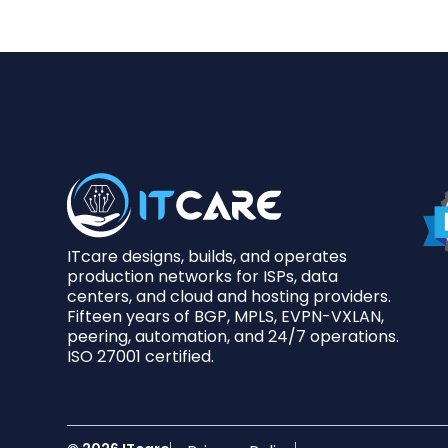
ITcare designs, builds, and operates
production networks for ISPs, data
centers, and cloud and hosting providers.
Fifteen years of BGP, MPLS, EVPN-VXLAN,
peering, automation, and 24/7 operations.
ISO 27001 certified.