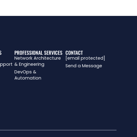
R
S
PROFESSIONAL SERVICES
CONTACT
Network Architecture
[email protected]
upport
& Engineering
Send a Message
DevOps &
Automation