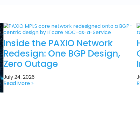
Inside the PAXIO Network
Redesign: One BGP Design,
Zero Outage
July 24, 2026
J
Read More »
R