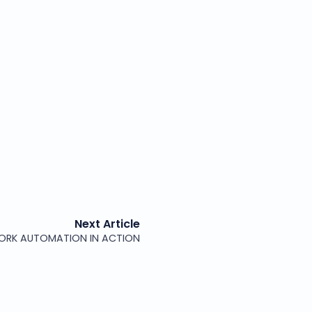
Next Article
ORK AUTOMATION IN ACTION