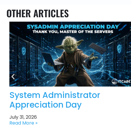
OTHER ARTICLES
System Administrator
Appreciation Day
July 31, 2026
Read More »