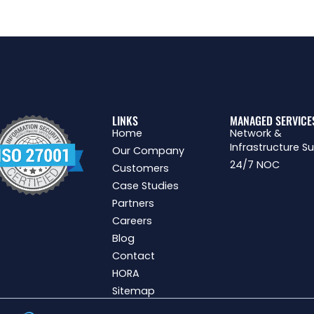
LINKS
MANAGED SERVICE
Home
Network &
Infrastructure S
Our Company
24/7 NOC
Customers
Case Studies
Partners
Careers
Blog
Contact
HORA
Sitemap