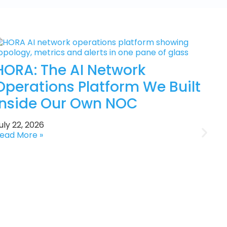
HORA: The AI Network
Operations Platform We Built
Inside Our Own NOC
uly 22, 2026
ead More »
J