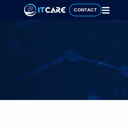
CONTACT