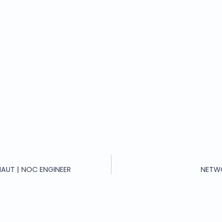
AUT | NOC ENGINEER
NETW