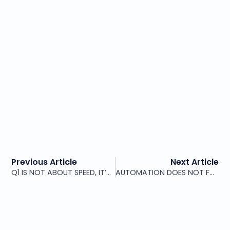
Previous Article
Next Article
Q1 IS NOT ABOUT SPEED, IT’S ABOUT CLARITY
AUTOMATION DOES NOT FAIL BECAUSE OF TOOLS. IT FAILS BECAUSE OF STRUCTURE