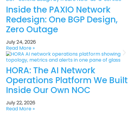
Inside the PAXIO Network
Redesign: One BGP Design,
Zero Outage
July 24, 2026
Read More »
HORA: The AI Network
Operations Platform We Built
Inside Our Own NOC
July 22, 2026
Read More »