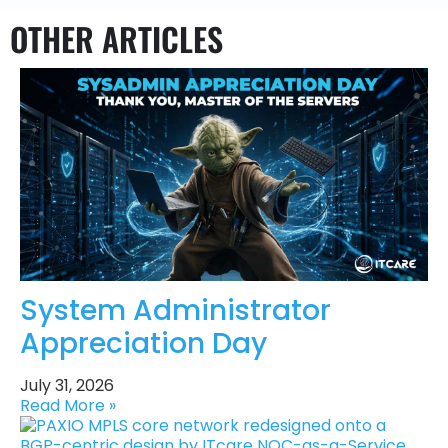
OTHER ARTICLES
System Administrator
Appreciation Day
July 31, 2026
Read More »