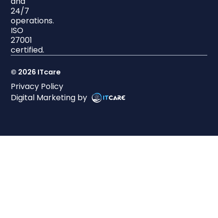
and
24/7
operations.
ISO
27001
certified.
© 2026 ITcare
Privacy Policy
Digital Marketing by