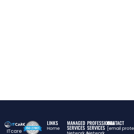
LINKS
MANAGED
PROFESSIONAL
CONTACT
SERVICES
SERVICES
Home
[email prot
ITcare
Network &
Network