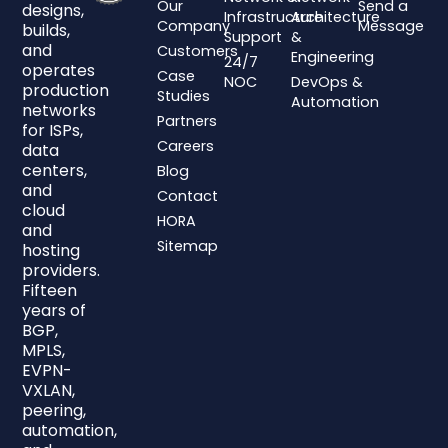
Our
Send a
designs,
Infrastructure
Architecture
Company
Message
builds,
Support
&
and
Customers
Engineering
24/7
operates
Case
NOC
DevOps &
production
Studies
Automation
networks
Partners
for ISPs,
Careers
data
centers,
Blog
and
Contact
cloud
HORA
and
Sitemap
hosting
providers.
Fifteen
years of
BGP,
MPLS,
EVPN-
VXLAN,
peering,
automation,