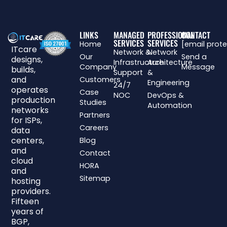
LINKS
MANAGED
PROFESSIONAL
CONTACT
SERVICES
SERVICES
Home
[email prot
ITcare
Network &
Network
Our
Send a
designs,
Infrastructure
Architecture
Company
Message
builds,
Support
&
and
Customers
Engineering
24/7
operates
Case
NOC
DevOps &
production
Studies
Automation
networks
Partners
for ISPs,
Careers
data
centers,
Blog
and
Contact
cloud
HORA
and
Sitemap
hosting
providers.
Fifteen
years of
BGP,