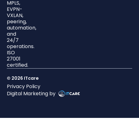
MPLS,
EVPN-
VXLAN,
peering,
automation,
and
24/7
operations.
ISO
27001
certified.
© 2026 ITcare
Privacy Policy
Digital Marketing by