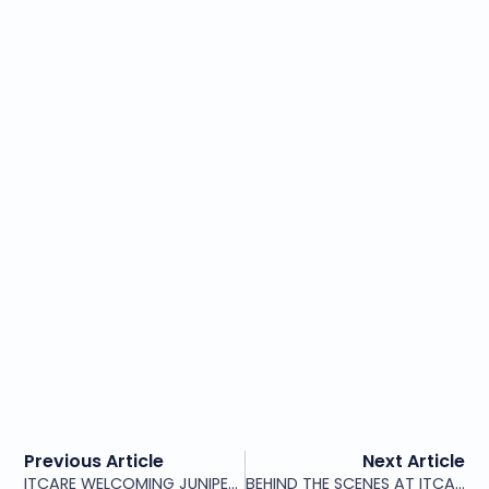
Previous Article
Next Article
ITCARE WELCOMING JUNIPER NETWORKS PARTNERS TO OUR HEADQUARTERS
BEHIND THE SCENES AT ITCARE – PROFESSIONALISM WITH TEAM SPIRIT