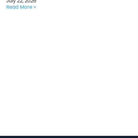
July 22, 2026
Read More »