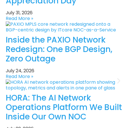
Appreciation Day
July 31, 2026
Read More »
Inside the PAXIO Network
Redesign: One BGP Design,
Zero Outage
July 24, 2026
Read More »
HORA: The AI Network
Operations Platform We Built
Inside Our Own NOC