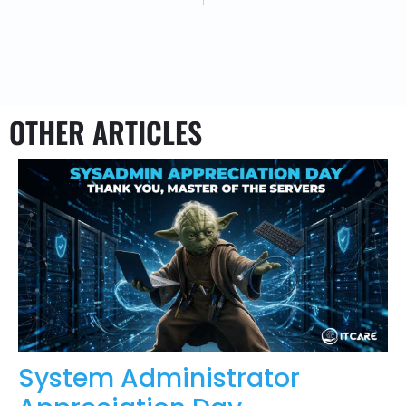
OTHER ARTICLES
System Administrator