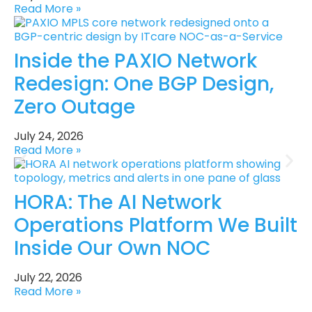
Read More »
Inside the PAXIO Network
Redesign: One BGP Design,
Zero Outage
July 24, 2026
Read More »
HORA: The AI Network
Operations Platform We Built
Inside Our Own NOC
July 22, 2026
Read More »