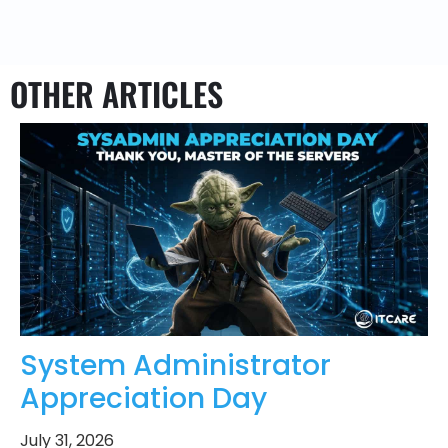
OTHER ARTICLES
System Administrator
Appreciation Day
July 31, 2026