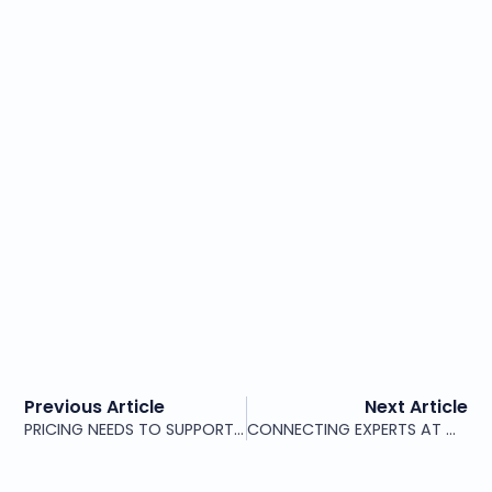
Previous Article
Next Article
PRICING NEEDS TO SUPPORT MULTIPLE SERVICE LEVELS
CONNECTING EXPERTS AT MOLDOVA CYBERSECURITY FORUM 2026