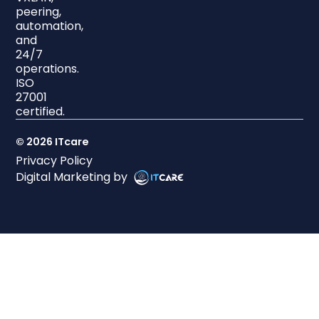
peering,
automation,
and
24/7
operations.
ISO
27001
certified.
© 2026 ITcare
Privacy Policy
Digital Marketing by