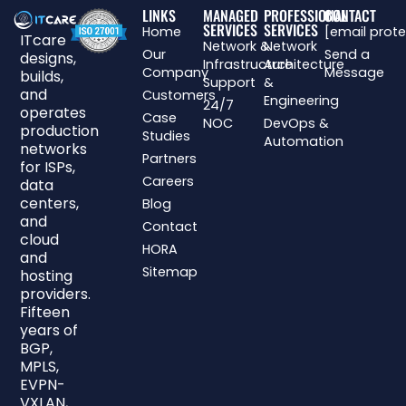
LINKS
MANAGED
PROFESSIONAL
CONTACT
SERVICES
SERVICES
Home
[email prot
ITcare
Network &
Network
Our
Send a
designs,
Infrastructure
Architecture
Company
Message
builds,
Support
&
and
Customers
Engineering
24/7
operates
Case
NOC
DevOps &
production
Studies
Automation
networks
Partners
for ISPs,
Careers
data
centers,
Blog
and
Contact
cloud
HORA
and
Sitemap
hosting
providers.
Fifteen
years of
BGP,
MPLS,
EVPN-
VXLAN,