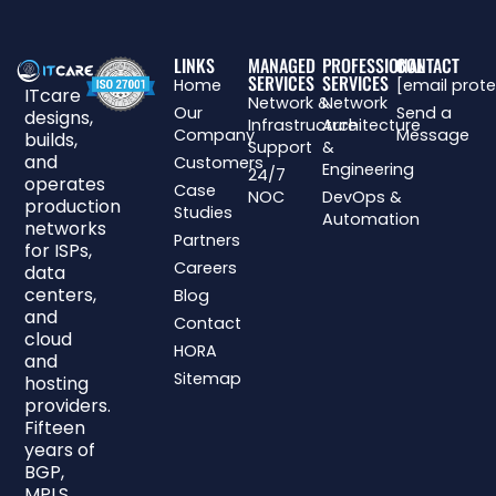
LINKS
MANAGED
PROFESSIONAL
CONTACT
SERVICES
SERVICES
Home
[email prot
ITcare
Network &
Network
Our
Send a
designs,
Infrastructure
Architecture
Company
Message
builds,
Support
&
and
Customers
Engineering
24/7
operates
Case
NOC
DevOps &
production
Studies
Automation
networks
Partners
for ISPs,
Careers
data
centers,
Blog
and
Contact
cloud
HORA
and
Sitemap
hosting
providers.
Fifteen
years of
BGP,
MPLS,