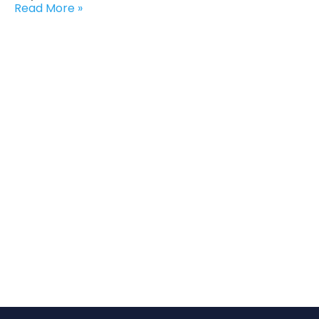
Read More »