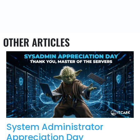
OTHER ARTICLES
System Administrator
Appreciation Day