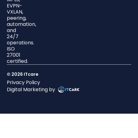
EVPN-
VXLAN,
peering,
automation,
and
24/7
operations.
ISO
27001
certified.
© 2026 ITcare
Privacy Policy
Digital Marketing by