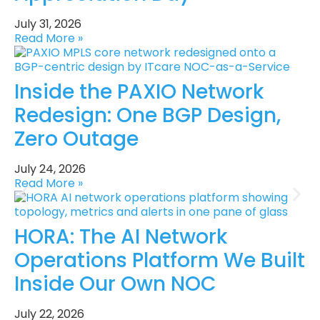
July 31, 2026
Read More »
Inside the PAXIO Network
Redesign: One BGP Design,
Zero Outage
July 24, 2026
Read More »
HORA: The AI Network
Operations Platform We Built
Inside Our Own NOC
July 22, 2026