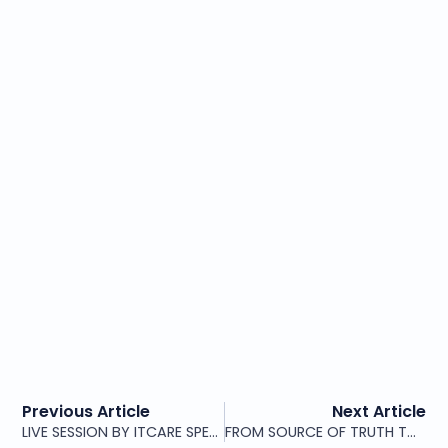
Previous Article
Next Article
LIVE SESSION BY ITCARE SPEAKERS UPPERSIDE WORLD CONGRESS PARIS 2026
FROM SOURCE OF TRUTH TO NETWORK ORCHESTRATOR