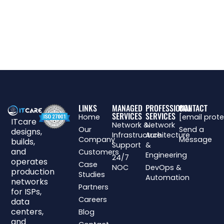
LINKS
MANAGED
PROFESSIONAL
CONTACT
SERVICES
SERVICES
Home
[email prot
ITcare
Network &
Network
Our
Send a
designs,
Infrastructure
Architecture
Company
Message
builds,
Support
&
and
Customers
Engineering
24/7
operates
Case
NOC
DevOps &
production
Studies
Automation
networks
Partners
for ISPs,
Careers
data
centers,
Blog
and