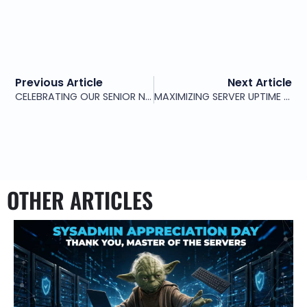
Previous Article
Next Article
CELEBRATING OUR SENIOR NETWORK ENGINEER
MAXIMIZING SERVER UPTIME AND SECURITY WITH PROFESSIONAL SERVER MANAGEMENT SERVICES
OTHER ARTICLES