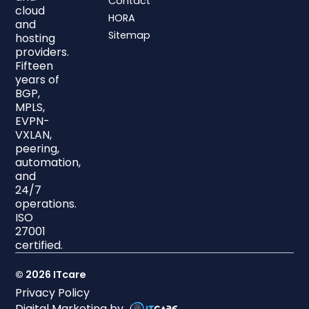
Contact
cloud
HORA
and
Sitemap
hosting
providers.
Fifteen
years of
BGP,
MPLS,
EVPN-
VXLAN,
peering,
automation,
and
24/7
operations.
ISO
27001
certified.
© 2026 ITcare
Privacy Policy
Digital Marketing by