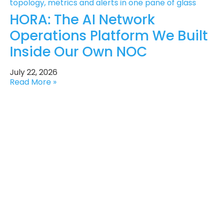
HORA: The AI Network
Operations Platform We Built
Inside Our Own NOC
July 22, 2026
Read More »