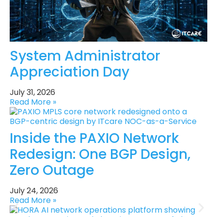
System Administrator
Appreciation Day
July 31, 2026
Read More »
Inside the PAXIO Network
Redesign: One BGP Design,
Zero Outage
July 24, 2026
Read More »