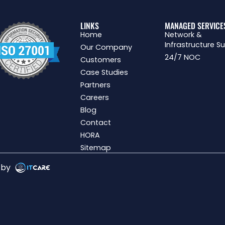
LINKS
MANAGED SERVICE
Home
Network &
Infrastructure S
Our Company
24/7 NOC
Customers
Case Studies
Partners
Careers
Blog
Contact
HORA
Sitemap
g by