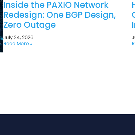
Inside the PAXIO Network
Redesign: One BGP Design,
Zero Outage
July 24, 2026
J
Read More »
R