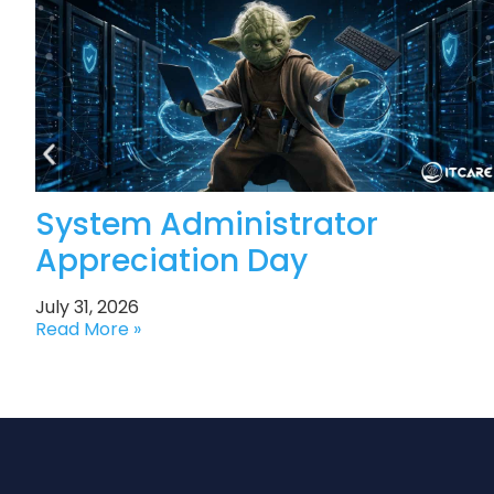
System Administrator
Appreciation Day
July 31, 2026
Read More »