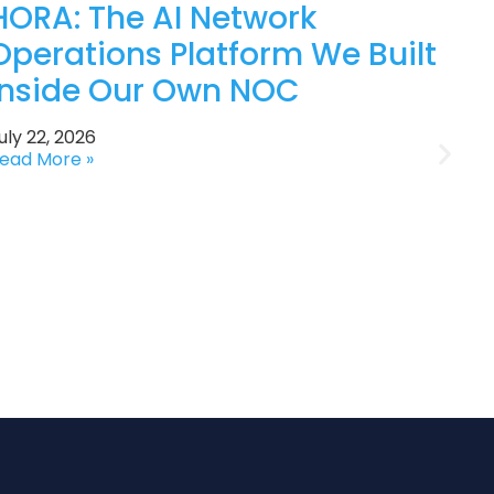
HORA: The AI Network
Operations Platform We Built
Inside Our Own NOC
uly 22, 2026
ead More »
J
R