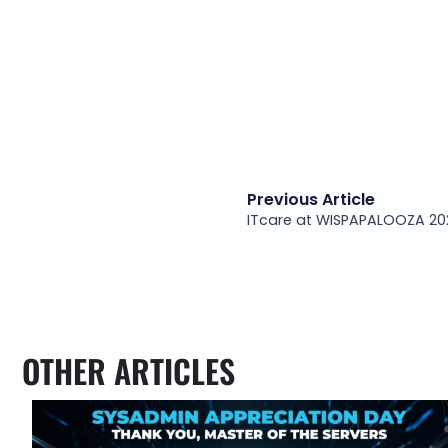
Previous Article
OTHER ARTICLES