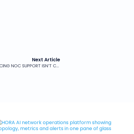
Next Article
THE REAL BLOCKER TO OUTSOURCING NOC SUPPORT ISN’T COST – IT’S TRUST