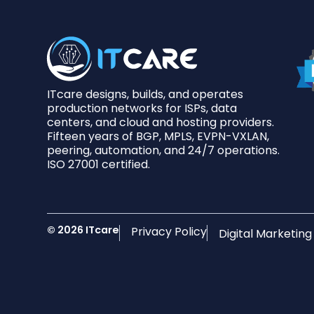
ITcare designs, builds, and operates
production networks for ISPs, data
centers, and cloud and hosting providers.
Fifteen years of BGP, MPLS, EVPN-VXLAN,
peering, automation, and 24/7 operations.
ISO 27001 certified.
© 2026 ITcare
Privacy Policy
Digital Marketin