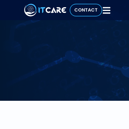
CONTACT