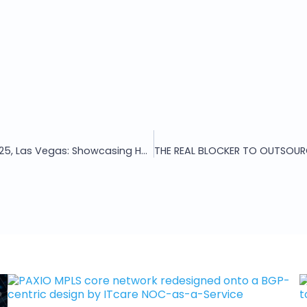
ITcare at WISPAPALOOZA 2025, Las Vegas: Showcasing HORA AI NetOps and Next-Gen Network Services