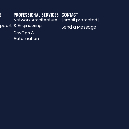
S
PROFESSIONAL SERVICES
CONTACT
Network Architecture
[email protected]
upport
& Engineering
Send a Message
DevOps &
Automation