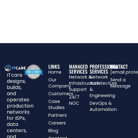
LINKS
MANAGED
PROFESSIONAL
CONTACT
SERVICES
SERVICES
Home
[email prot
ITcare
Network &
Network
Our
Send a
designs,
Infrastructure
Architecture
Company
Message
builds,
Support
&
and
Customers
Engineering
24/7
operates
Case
NOC
DevOps &
production
Studies
Automation
networks
Partners
for ISPs,
Careers
data
centers,
Blog
and