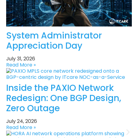
System Administrator
Appreciation Day
July 31, 2026
Read More »
Inside the PAXIO Network
Redesign: One BGP Design,
Zero Outage
July 24, 2026
Read More »