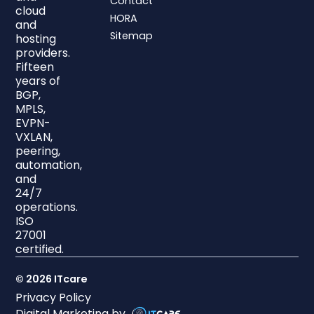
Contact
cloud
HORA
and
Sitemap
hosting
providers.
Fifteen
years of
BGP,
MPLS,
EVPN-
VXLAN,
peering,
automation,
and
24/7
operations.
ISO
27001
certified.
© 2026 ITcare
Privacy Policy
Digital Marketing by