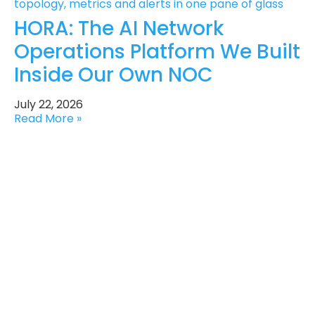
HORA: The AI Network
Operations Platform We Built
Inside Our Own NOC
July 22, 2026
Read More »