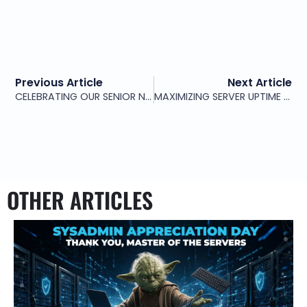
Previous Article
Next Article
CELEBRATING OUR SENIOR NETWORK ENGINEER
MAXIMIZING SERVER UPTIME AND SECURITY WITH PROFESSIONAL SERVER MANAGEMENT SERVICES
OTHER ARTICLES