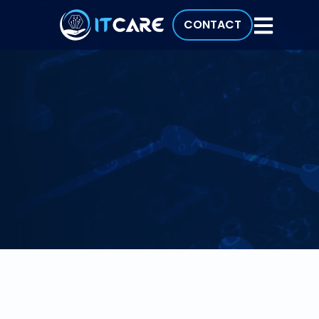
CONTACT