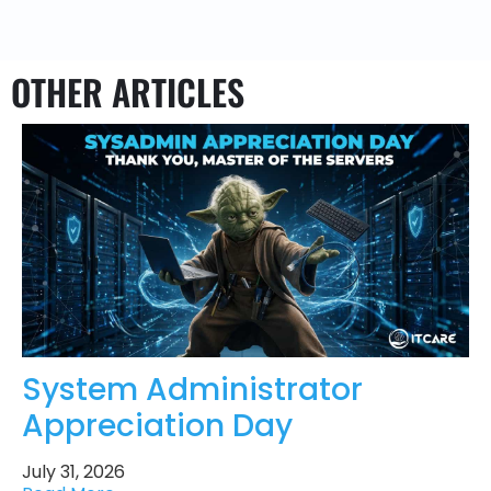
OTHER ARTICLES
System Administrator
Appreciation Day
July 31, 2026