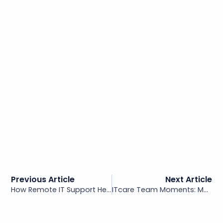
Previous Article
Next Article
How Remote IT Support Helps Your Business Run Smoothly
ITcare Team Moments: Meaningful Breaks for a Healthy Work Culture