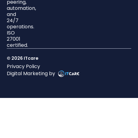
peering,
automation,
and
24/7
operations.
ISO
27001
certified.
© 2026 ITcare
Privacy Policy
Digital Marketing by