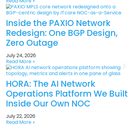
Read More »
Inside the PAXIO Network
Redesign: One BGP Design,
Zero Outage
July 24, 2026
Read More »
HORA: The AI Network
Operations Platform We Built
Inside Our Own NOC
July 22, 2026
Read More »