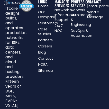
LINKS
MANAGED
PROFESSIONAL
CONTACT
SERVICES
SERVICES
Home
[email prot
ITcare
Network &
Network
Our
Send a
designs,
Infrastructure
Architecture
Company
Message
builds,
Support
&
and
Customers
Engineering
24/7
operates
Case
NOC
DevOps &
production
Studies
Automation
networks
Partners
for ISPs,
Careers
data
centers,
Blog
and
Contact
cloud
HORA
and
Sitemap
hosting
providers.
Fifteen
years of
BGP,
MPLS,
EVPN-
VXLAN,