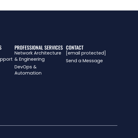
S
PROFESSIONAL SERVICES
CONTACT
Network Architecture
[email protected]
upport
& Engineering
Send a Message
DevOps &
Automation