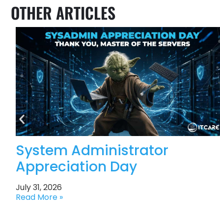
OTHER ARTICLES
System Administrator
Appreciation Day
July 31, 2026
Read More »