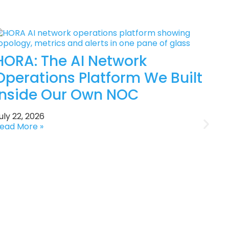
HORA: The AI Network
Operations Platform We Built
Inside Our Own NOC
uly 22, 2026
ead More »
J
R