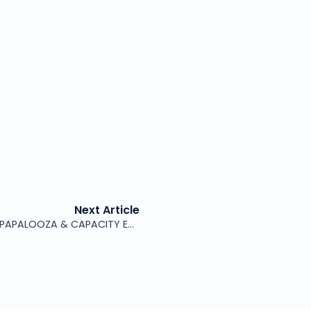
Next Article
ITCARE AT MWC LAS VEGAS, WISPAPALOOZA & CAPACITY EUROPE