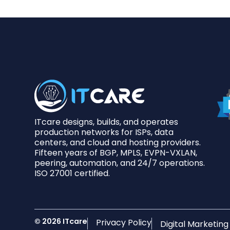
ITcare designs, builds, and operates
production networks for ISPs, data
centers, and cloud and hosting providers.
Fifteen years of BGP, MPLS, EVPN-VXLAN,
peering, automation, and 24/7 operations.
ISO 27001 certified.
© 2026 ITcare
Privacy Policy
Digital Marketin