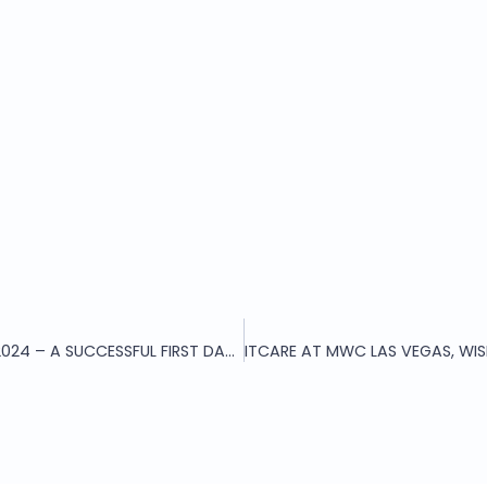
ITCARE AT MWC LAS VEGAS 2024 – A SUCCESSFUL FIRST DAY AT BOOTH 1338