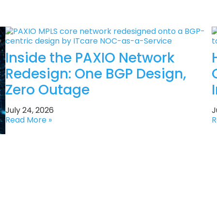
Inside the PAXIO Network
Redesign: One BGP Design,
Zero Outage
July 24, 2026
J
Read More »
R