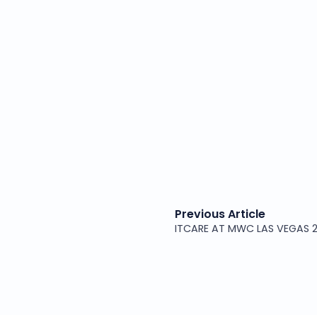
Previous Article