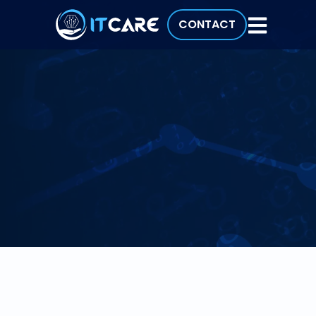
CONTACT