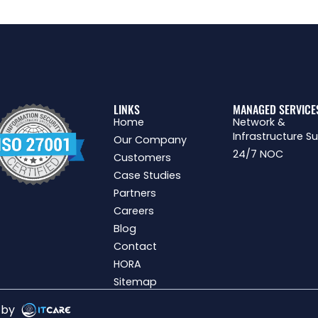
LINKS
MANAGED SERVICE
Home
Network &
Infrastructure S
Our Company
24/7 NOC
Customers
Case Studies
Partners
Careers
Blog
Contact
HORA
Sitemap
g by