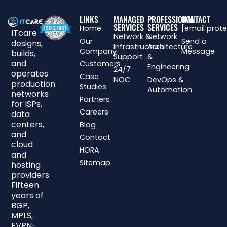
LINKS
MANAGED
PROFESSIONAL
CONTACT
SERVICES
SERVICES
Home
[email prot
ITcare
Network &
Network
Our
Send a
designs,
Infrastructure
Architecture
Company
Message
builds,
Support
&
and
Customers
Engineering
24/7
operates
Case
NOC
DevOps &
production
Studies
Automation
networks
Partners
for ISPs,
Careers
data
centers,
Blog
and
Contact
cloud
HORA
and
Sitemap
hosting
providers.
Fifteen
years of
BGP,
MPLS,
EVPN-