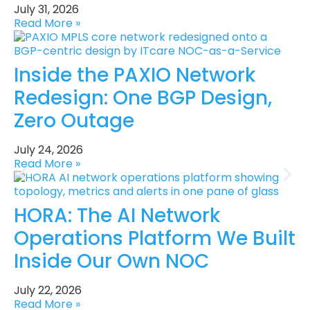
July 31, 2026
Read More »
Inside the PAXIO Network
Redesign: One BGP Design,
Zero Outage
July 24, 2026
Read More »
HORA: The AI Network
Operations Platform We Built
Inside Our Own NOC
July 22, 2026
Read More »