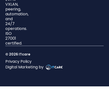
VXLAN,
peering,
automation,
and
24/7
operations.
ISO
27001
certified.
© 2026 ITcare
Privacy Policy
Digital Marketing by