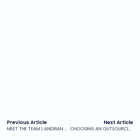
Previous Article
Next Article
MEET THE TEAM | ANDRIAN VIȘNEVSCHI, CEO & CTO
CHOOSING AN OUTSOURCING PARTNER UNDER PRESSURE: THE QUESTIONS THAT PROTECT YOU LONG TERM