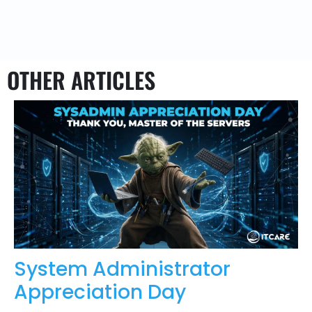
OTHER ARTICLES
System Administrator
Appreciation Day