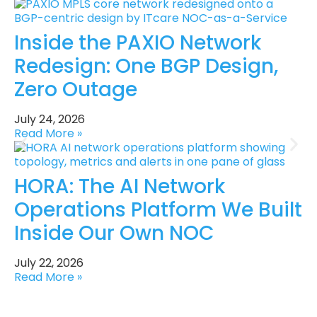
Inside the PAXIO Network
Redesign: One BGP Design,
Zero Outage
July 24, 2026
Read More »
HORA: The AI Network
Operations Platform We Built
Inside Our Own NOC
July 22, 2026
Read More »