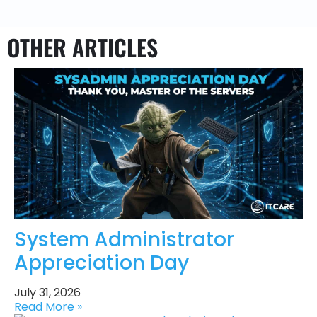
OTHER ARTICLES
System Administrator
Appreciation Day
July 31, 2026
Read More »