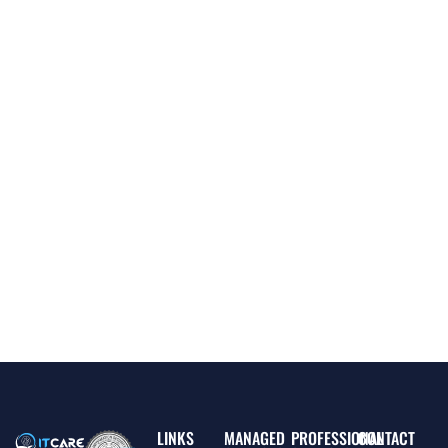
LINKS
MANAGED
PROFESSIONAL
CONTACT