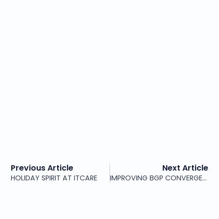
Previous Article
Next Article
HOLIDAY SPIRIT AT ITCARE
IMPROVING BGP CONVERGENCE WITH JUNIPER RIB SHARDING