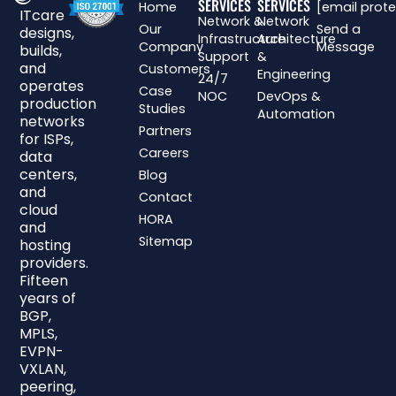
SERVICES
SERVICES
Home
[email prot
ITcare
Network &
Network
Our
Send a
designs,
Infrastructure
Architecture
Company
Message
builds,
Support
&
and
Customers
Engineering
24/7
operates
Case
NOC
DevOps &
production
Studies
Automation
networks
Partners
for ISPs,
Careers
data
centers,
Blog
and
Contact
cloud
HORA
and
Sitemap
hosting
providers.
Fifteen
years of
BGP,
MPLS,
EVPN-
VXLAN,
peering,