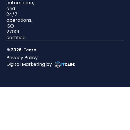
automation,
and
24/7
operations.
ISO
27001
certified.
© 2026 ITcare
Privacy Policy
Digital Marketing by