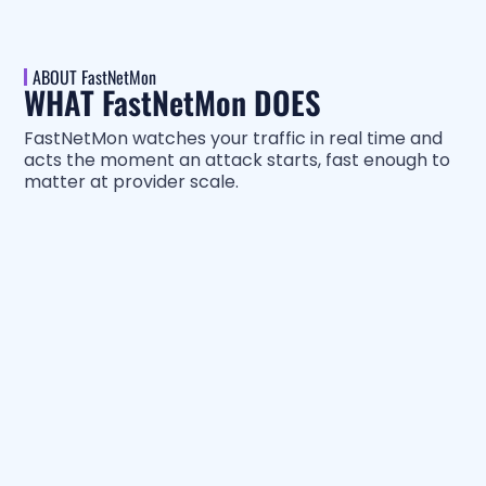
ABOUT FastNetMon
WHAT FastNetMon DOES
FastNetMon watches your traffic in real time and
acts the moment an attack starts, fast enough to
matter at provider scale.