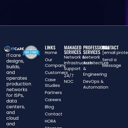
LINKS
MANAGED
PROFESSIONAL
CONTACT
SERVICES
SERVICES
Home
[email prot
ITcare
Network &
Network
Our
Send a
designs,
Infrastructure
Architecture
Company
Message
builds,
Support
&
and
Customers
Engineering
24/7
operates
Case
NOC
DevOps &
production
Studies
Automation
networks
Partners
for ISPs,
Careers
data
centers,
Blog
and
Contact
cloud
HORA
and