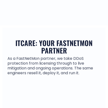
ITCARE: YOUR FASTNETMON
PARTNER
As a FastNetMon partner, we take DDoS
protection from licensing through to live
mitigation and ongoing operations. The same
engineers resell it, deploy it, and run it.