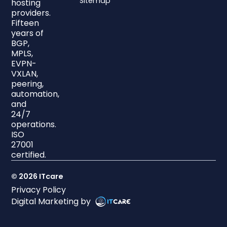
Sitemap
hosting
providers.
Fifteen
years of
BGP,
MPLS,
EVPN-
VXLAN,
peering,
automation,
and
24/7
operations.
ISO
27001
certified.
© 2026 ITcare
Privacy Policy
Digital Marketing by