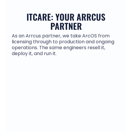
ITCARE: YOUR ARRCUS
PARTNER
As an Arrcus partner, we take ArcOS from
licensing through to production and ongoing
operations. The same engineers resell it,
deploy it, and run it.