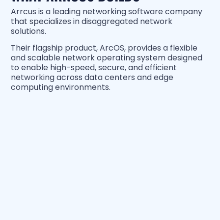
Arrcus is a leading networking software company
that specializes in disaggregated network
solutions.
Their flagship product, ArcOS, provides a flexible
and scalable network operating system designed
to enable high-speed, secure, and efficient
networking across data centers and edge
computing environments.