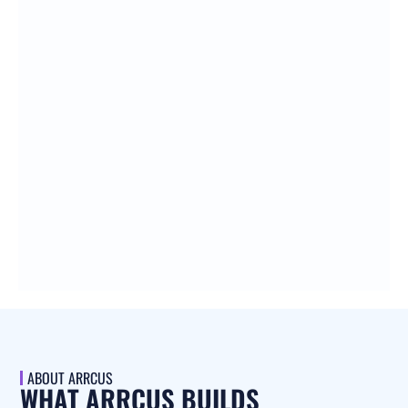
ABOUT ARRCUS
WHAT ARRCUS BUILDS