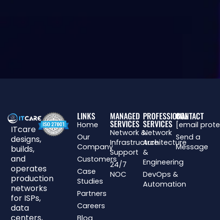
LINKS
MANAGED
PROFESSIONAL
CONTACT
SERVICES
SERVICES
Home
[email prot
ITcare
Network &
Network
Our
Send a
designs,
Infrastructure
Architecture
Company
Message
builds,
Support
&
and
Customers
Engineering
24/7
operates
Case
NOC
DevOps &
production
Studies
Automation
networks
Partners
for ISPs,
Careers
data
centers,
Blog