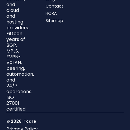
and
Contact
cloud
HORA
and
Sitemap
hosting
providers.
Fifteen
years of
BGP,
MPLS,
EVPN-
VXLAN,
peering,
automation,
and
24/7
operations.
ISO
27001
certified.
© 2026 ITcare
Privacy Policy